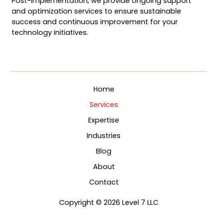
Post-implementation, we provide ongoing support
and optimization services to ensure sustainable
success and continuous improvement for your
technology initiatives.
Home
Services
Expertise
Industries
Blog
About
Contact
Copyright © 2026 Level 7 LLC