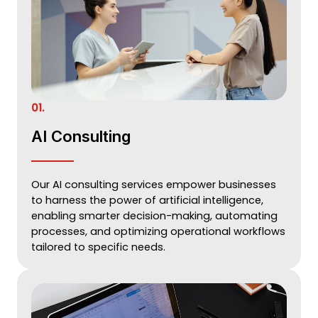
01.
AI Consulting
Our AI consulting services empower businesses
to harness the power of artificial intelligence,
enabling smarter decision-making, automating
processes, and optimizing operational workflows
tailored to specific needs.