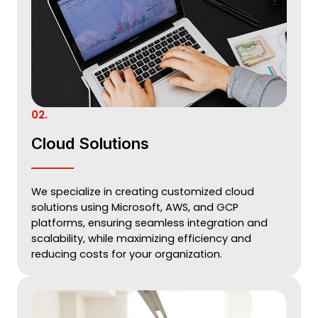
02.
Cloud Solutions
We specialize in creating customized cloud
solutions using Microsoft, AWS, and GCP
platforms, ensuring seamless integration and
scalability, while maximizing efficiency and
reducing costs for your organization.