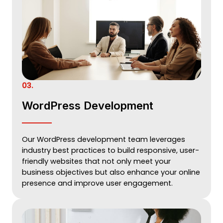
03.
WordPress Development
Our WordPress development team leverages
industry best practices to build responsive, user-
friendly websites that not only meet your
business objectives but also enhance your online
presence and improve user engagement.