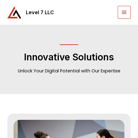
Skip
to
Level 7 LLC
Main
content
Men
Innovative Solutions
Unlock Your Digital Potential with Our Expertise