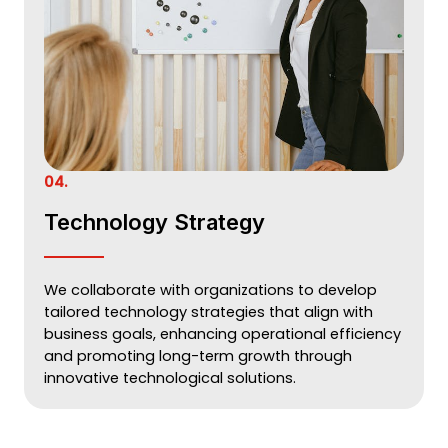
04.
Technology Strategy
We collaborate with organizations to develop
tailored technology strategies that align with
business goals, enhancing operational efficiency
and promoting long-term growth through
innovative technological solutions.