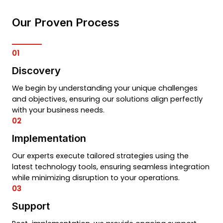
Our Proven Process
01
Discovery
We begin by understanding your unique challenges
and objectives, ensuring our solutions align perfectly
with your business needs.
02
Implementation
Our experts execute tailored strategies using the
latest technology tools, ensuring seamless integration
while minimizing disruption to your operations.
03
Support