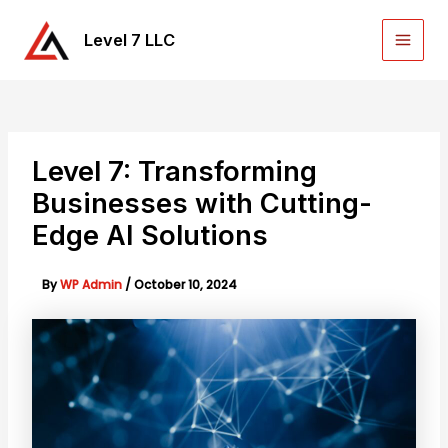
Skip
to
Level 7 LLC
Main
content
Men
Level 7: Transforming
Businesses with Cutting-
Edge AI Solutions
By
WP Admin
/
October 10, 2024