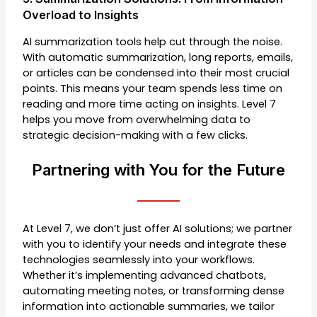
Overload to Insights
AI summarization tools help cut through the noise.
With automatic summarization, long reports, emails,
or articles can be condensed into their most crucial
points. This means your team spends less time on
reading and more time acting on insights. Level 7
helps you move from overwhelming data to
strategic decision-making with a few clicks.
Partnering with You for the Future
At Level 7, we don’t just offer AI solutions; we partner
with you to identify your needs and integrate these
technologies seamlessly into your workflows.
Whether it’s implementing advanced chatbots,
automating meeting notes, or transforming dense
information into actionable summaries, we tailor