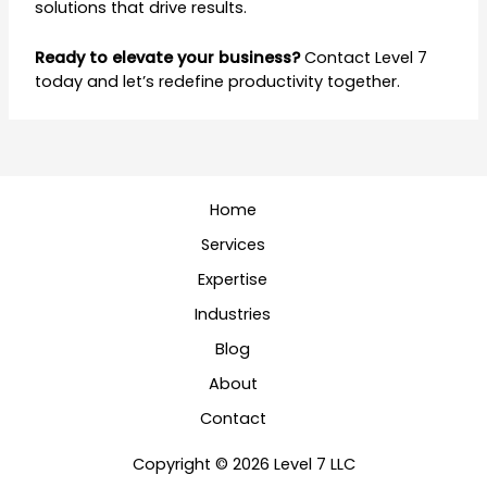
solutions that drive results.
Ready to elevate your business?
Contact Level 7
today and let’s redefine productivity together.
Home
Services
Expertise
Industries
Blog
About
Contact
Copyright © 2026 Level 7 LLC