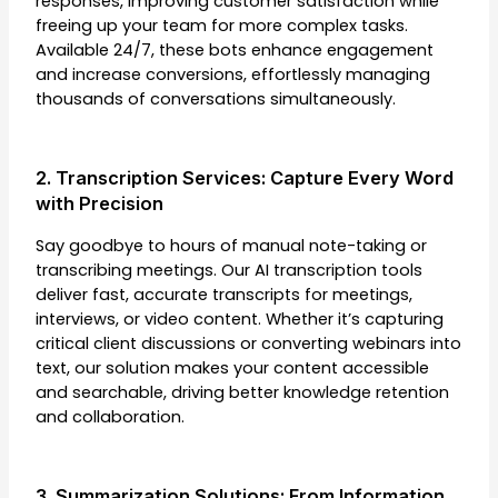
responses, improving customer satisfaction while
freeing up your team for more complex tasks.
Available 24/7, these bots enhance engagement
and increase conversions, effortlessly managing
thousands of conversations simultaneously.
2. Transcription Services: Capture Every Word
with Precision
Say goodbye to hours of manual note-taking or
transcribing meetings. Our AI transcription tools
deliver fast, accurate transcripts for meetings,
interviews, or video content. Whether it’s capturing
critical client discussions or converting webinars into
text, our solution makes your content accessible
and searchable, driving better knowledge retention
and collaboration.
3. Summarization Solutions: From Information