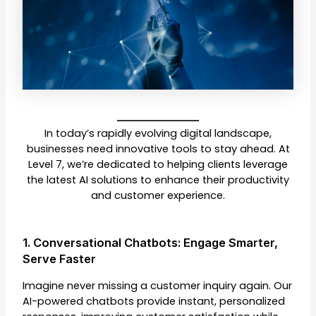
In today’s rapidly evolving digital landscape,
businesses need innovative tools to stay ahead. At
Level 7, we’re dedicated to helping clients leverage
the latest AI solutions to enhance their productivity
and customer experience.
1. Conversational Chatbots: Engage Smarter,
Serve Faster
Imagine never missing a customer inquiry again. Our
AI-powered chatbots provide instant, personalized